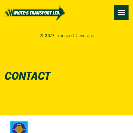

24/7
Transport Coverage

CONTACT