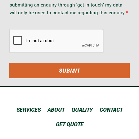
P
submitting an enquiry through 'get in touch' my data
R
will only be used to contact me regarding this enquiry
*
A
g
r
e
e
m
e
n
t
*
SUBMIT
SERVICES
ABOUT
QUALITY
CONTACT
GET QUOTE