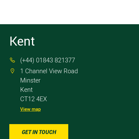
Kent
(+44) 01843 821377

1 Channel View Road

Minster
Kent
CT12 4EX
View map
GET IN TOUCH