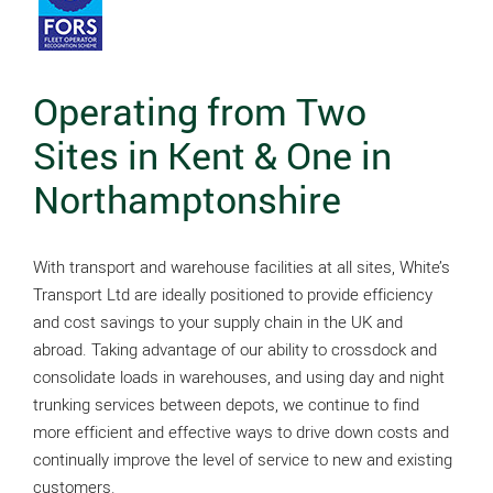
Operating from Two
Sites in Kent & One in
Northamptonshire
With transport and warehouse facilities at all sites, White’s
Transport Ltd are ideally positioned to provide efficiency
and cost savings to your supply chain in the UK and
abroad. Taking advantage of our ability to crossdock and
consolidate loads in warehouses, and using day and night
trunking services between depots, we continue to find
more efficient and effective ways to drive down costs and
continually improve the level of service to new and existing
customers.