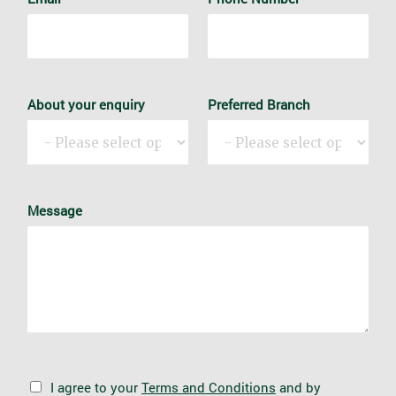
About your enquiry
Preferred Branch
Message
G
I agree to your
Terms and Conditions
and by
D