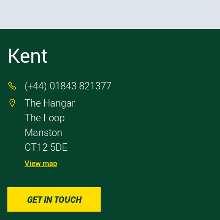
Kent
(+44) 01843 821377

The Hangar

The Loop
Manston
CT12 5DE
View map
GET IN TOUCH