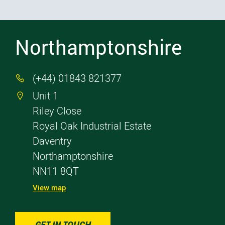
Northamptonshire
(+44) 01843 821377

Unit 1

Riley Close
Royal Oak Industrial Estate
Daventry
Northamptonshire
NN11 8QT
View map
GET IN TOUCH