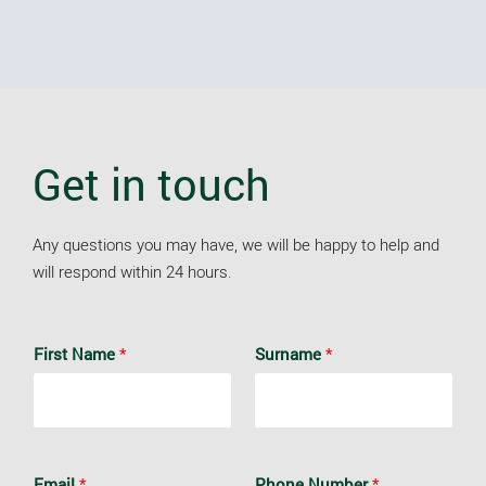
Get in touch
Any questions you may have, we will be happy to help and
will respond within 24 hours.
First Name
*
Surname
*
Email
*
Phone Number
*