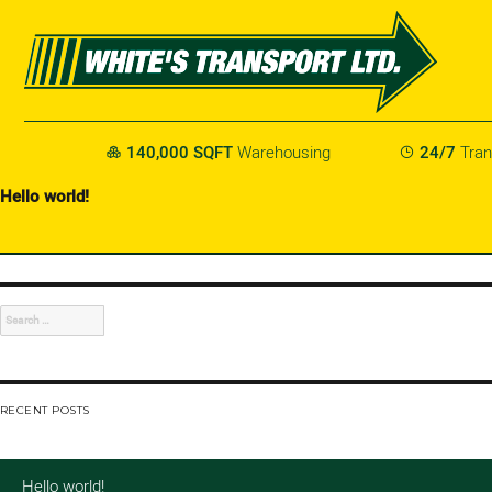
140,000 SQFT
Warehousing
24/7
Tran


Hello world!
Welcome to WordPress. This is your first post. Edit or delete it, then s
AUTHOR:
DSADMIN
Search
for:
RECENT POSTS
Hello world!