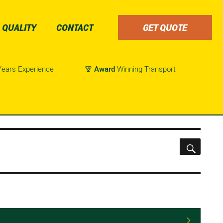
QUALITY
CONTACT
GET QUOTE
ears Experience
Award
Winning Transport

SEARC