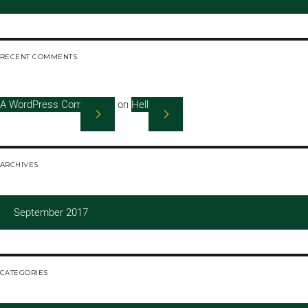
RECENT COMMENTS
A WordPress Commenter
on
Hello world!
ARCHIVES
September 2017
CATEGORIES