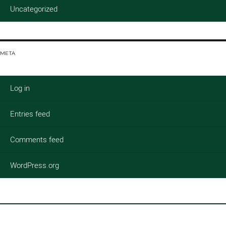
Uncategorized
META
Log in
Entries feed
Comments feed
WordPress.org