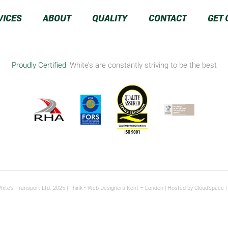
VICES
ABOUT
QUALITY
CONTACT
GET 
Proudly Certified:
White’s are constantly striving to be the best
hite’s Transport Ltd. 2025 |
Think
• Web Designers Kent – London | Hosted by
CloudSpace
|