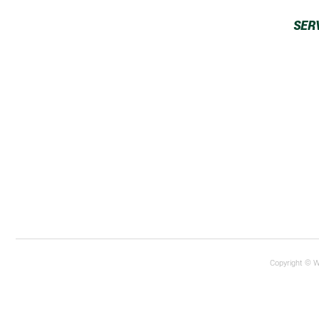
SER
Copyright © W