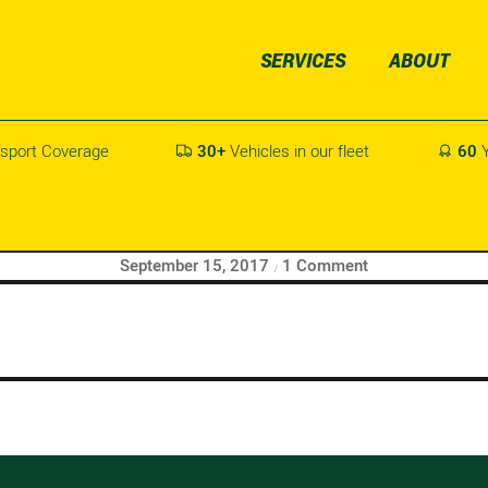
SERVICES
ABOUT
sport Coverage
30+
Vehicles in our fleet
60
Y


tart writing!
Posted
on
September 15, 2017
1 Comment
on
Hello
world!