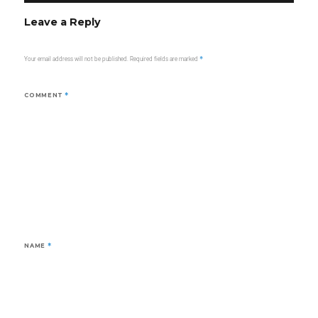
Leave a Reply
Your email address will not be published.
Required fields are marked
*
COMMENT
*
NAME
*