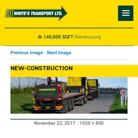

140,000 SQFT
Warehousing

Previous Image
Next Image
NEW-CONSTRUCTION
Posted
Full
November 22, 2017
1920 × 800
on
size