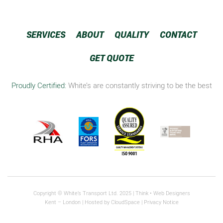
SERVICES
ABOUT
QUALITY
CONTACT
GET QUOTE
Proudly Certified:
White’s are constantly striving to be the best
Copyright © White’s Transport Ltd. 2025 |
Think
• Web Designers
Kent – London | Hosted by
CloudSpace
|
Privacy Notice