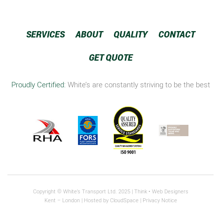
SERVICES
ABOUT
QUALITY
CONTACT
GET QUOTE
Proudly Certified:
White’s are constantly striving to be the best
Copyright © White’s Transport Ltd. 2025 |
Think
• Web Designers
Kent – London | Hosted by
CloudSpace
|
Privacy Notice