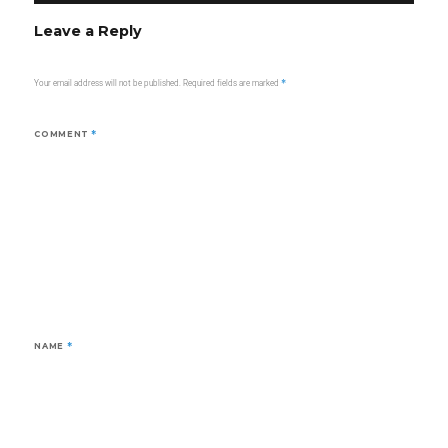
Leave a Reply
Your email address will not be published.
Required fields are marked
*
COMMENT
*
NAME
*