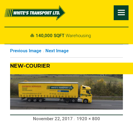

g
24/7
Transport Coverage

Previous Image
Next Image
NEW-COURIER
Posted
Full
November 22, 2017
1920 × 800
on
size