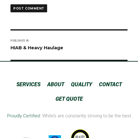
Post
PUBLISHED IN
navigation
HIAB & Heavy Haulage
SERVICES
ABOUT
QUALITY
CONTACT
GET QUOTE
Proudly Certified:
White’s are constantly striving to be the best