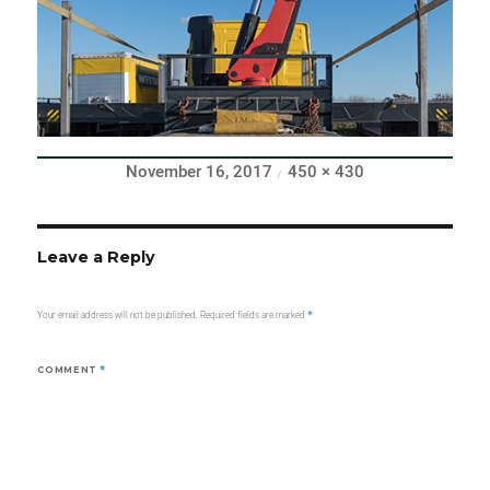
Posted
Full
November 16, 2017
450 × 430
on
size
Leave a Reply
Your email address will not be published.
Required fields are marked
*
COMMENT
*