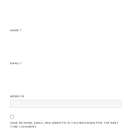
NAME
*
EMAIL
*
WEBSITE
SAVE MY NAME, EMAIL, AND WEBSITE IN THIS BROWSER FOR THE NEXT
TIME I COMMENT.