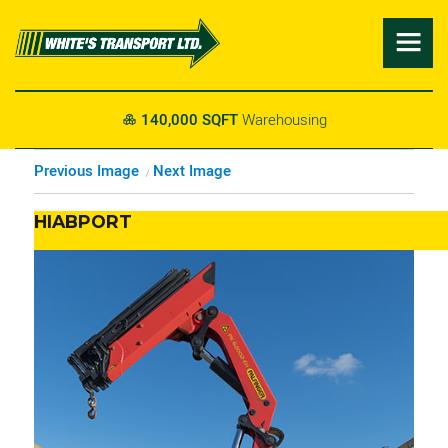

140,000 SQFT
Warehousing

Previous Image
Next Image
HIABPORT