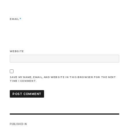
EMAIL
*
WEBSITE
SAVE MY NAME, EMAIL, AND WEBSITE IN THIS BROWSER FOR THE NEXT
TIME I COMMENT.
Post
PUBLISHED IN