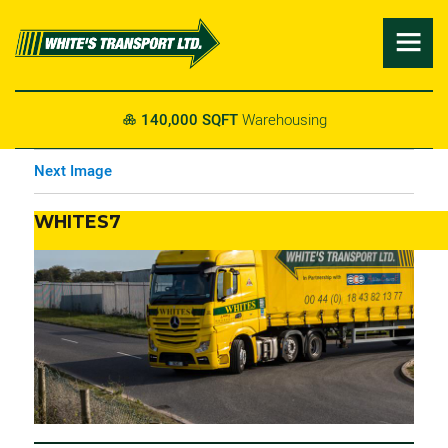

140,000 SQFT
Warehousing

Next Image
WHITES7