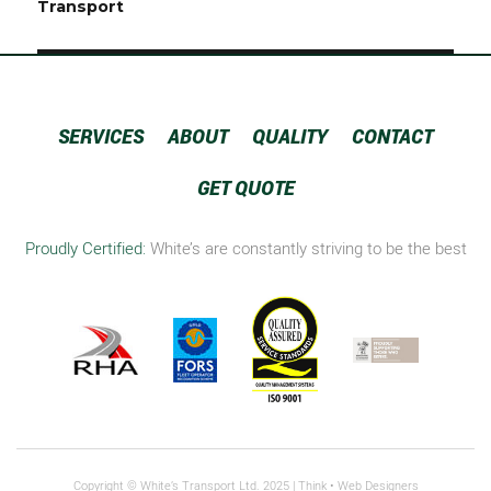
navigation
Transport
SERVICES
ABOUT
QUALITY
CONTACT
GET QUOTE
Proudly Certified:
White’s are constantly striving to be the best
Copyright © White’s Transport Ltd. 2025 |
Think
• Web Designers