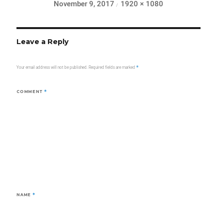
Posted
Full
November 9, 2017
1920 × 1080
on
size
Leave a Reply
Your email address will not be published.
Required fields are marked
*
COMMENT
*
NAME
*